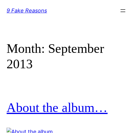
Skip
9 Fake Reasons
to
content
Month:
September
2013
About the album…