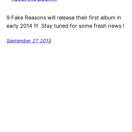
9 Fake Reasons will release their first album in
early 2014 !!! Stay tuned for some fresh news !
September 27, 2013