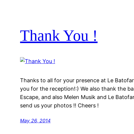
Thank You !
Thanks to all for your presence at Le Batofa
you for the reception!:) We also thank the 
Escape, and also Melen Musik and Le Batofar 
send us your photos !! Cheers !
May 26, 2014