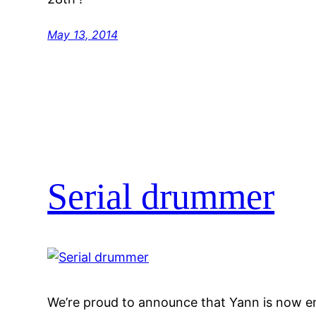
May 13, 2014
Serial drummer
We’re proud to announce that Yann is now