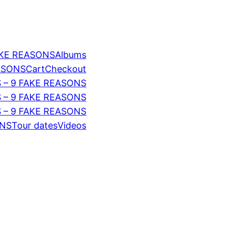
AKE REASONS
Albums
EASONS
Cart
Checkout
 – 9 FAKE REASONS
S – 9 FAKE REASONS
 – 9 FAKE REASONS
ONS
Tour dates
Videos