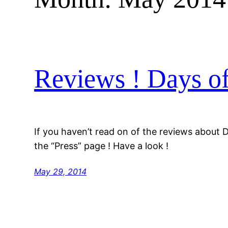
Reviews ! Days o
If you haven’t read on of the reviews about 
the “Press” page ! Have a look !
May 29, 2014