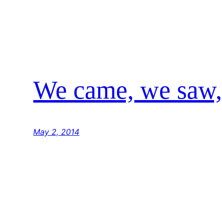
We came, we saw,
May 2, 2014