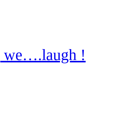
 we….laugh !