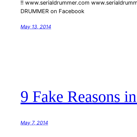
!! www.serialdrummer.com www.serialdrumm
DRUMMER on Facebook
May 13, 2014
9 Fake Reasons i
May 7, 2014