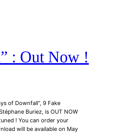
” : Out Now !
ys of Downfall”, 9 Fake
 Stéphane Buriez, is OUT NOW
 tuned ! You can order your
nload will be available on May