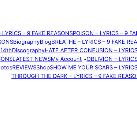
– LYRICS – 9 FAKE REASONS
POISON – LYRICS – 9 F
ASONS
Biography
Blog
BREATHE – LYRICS – 9 FAKE R
 14th
Discography
HATE AFTER CONFUSION – LYRICS
ASONS
LATEST NEWS
My Account
OBLIVION – LYRIC
hotos
REVIEWS
Shop
SHOW ME YOUR SCARS – LYRICS
THROUGH THE DARK – LYRICS – 9 FAKE REAS