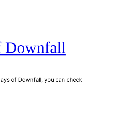
f Downfall
Days of Downfall, you can check