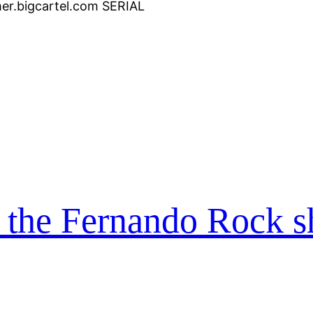
er.bigcartel.com SERIAL
n the Fernando Rock 