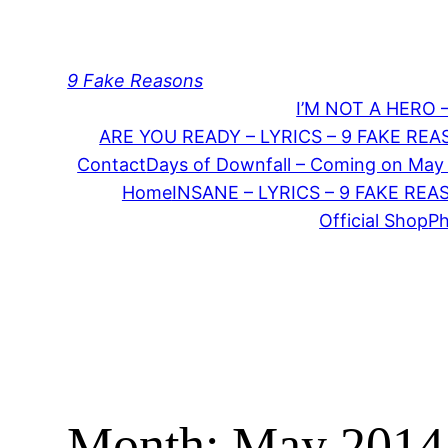
Skip
to
content
9 Fake Reasons
I’M NOT A HERO 
ARE YOU READY – LYRICS – 9 FAKE RE
Contact
Days of Downfall – Coming on May
Home
INSANE – LYRICS – 9 FAKE RE
Official Shop
P
Month:
May 2014