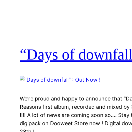
“Days of downfall
We’re proud and happy to announce that “Da
Reasons first album, recorded and mixed by
!!!! A lot of news are coming soon so…. Stay
digipack on Dooweet Store now ! Digital dow
28th !