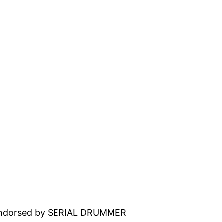
 endorsed by SERIAL DRUMMER