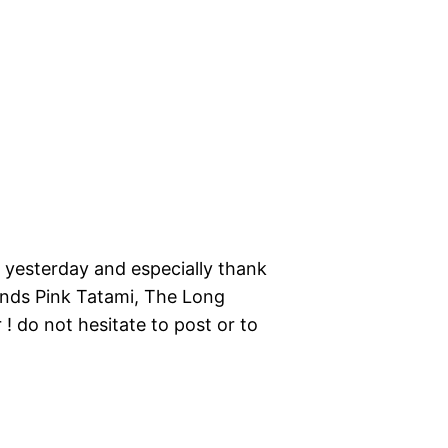
r yesterday and especially thank
bands Pink Tatami, The Long
! do not hesitate to post or to