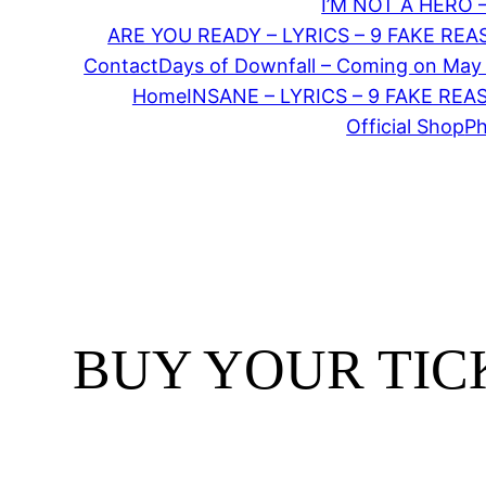
I’M NOT A HERO 
ARE YOU READY – LYRICS – 9 FAKE RE
Contact
Days of Downfall – Coming on May
Home
INSANE – LYRICS – 9 FAKE RE
Official Shop
P
BUY YOUR TICK