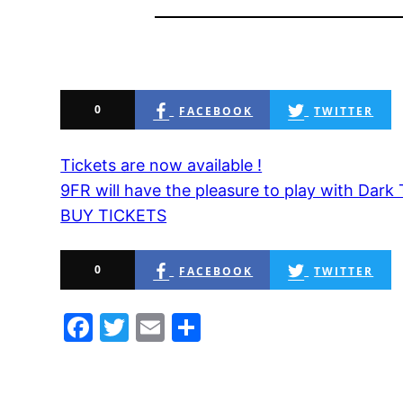
0
FACEBOOK
TWITTER
Tickets are now available !
9FR will have the pleasure to play with Dark 
BUY TICKETS
0
FACEBOOK
TWITTER
Facebook
Twitter
Email
Share