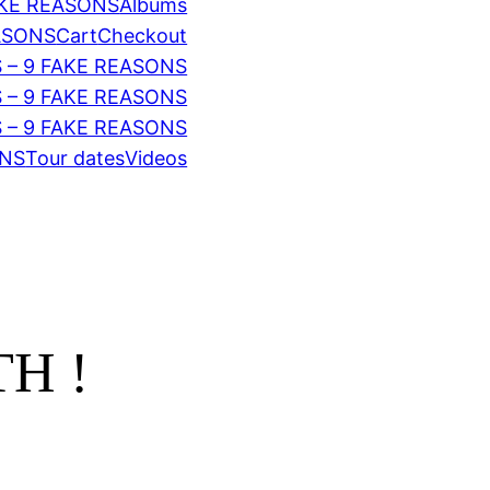
AKE REASONS
Albums
EASONS
Cart
Checkout
 – 9 FAKE REASONS
S – 9 FAKE REASONS
 – 9 FAKE REASONS
ONS
Tour dates
Videos
H !