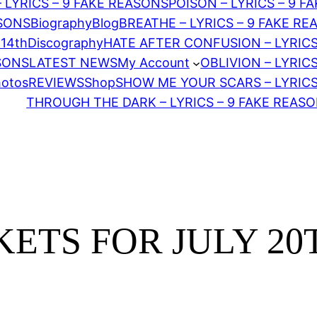
– LYRICS – 9 FAKE REASONS
POISON – LYRICS – 9 F
ASONS
Biography
Blog
BREATHE – LYRICS – 9 FAKE R
 14th
Discography
HATE AFTER CONFUSION – LYRICS
ASONS
LATEST NEWS
My Account
OBLIVION – LYRIC
hotos
REVIEWS
Shop
SHOW ME YOUR SCARS – LYRICS
THROUGH THE DARK – LYRICS – 9 FAKE REAS
ETS FOR JULY 20T