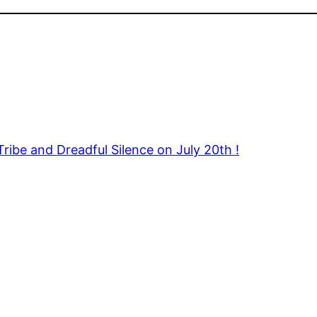
Tribe and Dreadful Silence on July 20th !