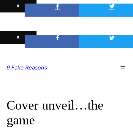
0
0
Skip
9 Fake Reasons
to
content
Cover unveil…the
game